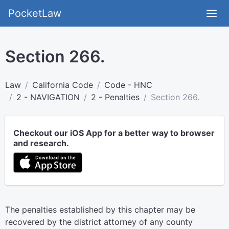
PocketLaw
Section 266.
Law
California Code
Code - HNC
2 - NAVIGATION
2 - Penalties
Section 266.
Checkout our iOS App for a better way to browser
and research.
The penalties established by this chapter may be
recovered by the district attorney of any county