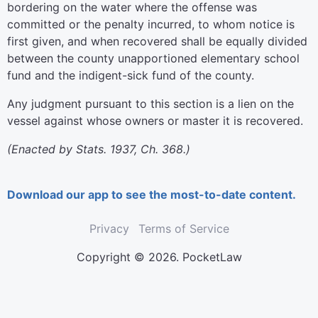
bordering on the water where the offense was
committed or the penalty incurred, to whom notice is
first given, and when recovered shall be equally divided
between the county unapportioned elementary school
fund and the indigent-sick fund of the county.
Any judgment pursuant to this section is a lien on the
vessel against whose owners or master it is recovered.
(Enacted by Stats. 1937, Ch. 368.)
Download our app to see the most-to-date content.
Privacy
Terms of Service
Copyright © 2026. PocketLaw