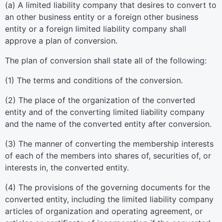
(a) A limited liability company that desires to convert to
an other business entity or a foreign other business
entity or a foreign limited liability company shall
approve a plan of conversion.
The plan of conversion shall state all of the following:
(1) The terms and conditions of the conversion.
(2) The place of the organization of the converted
entity and of the converting limited liability company
and the name of the converted entity after conversion.
(3) The manner of converting the membership interests
of each of the members into shares of, securities of, or
interests in, the converted entity.
(4) The provisions of the governing documents for the
converted entity, including the limited liability company
articles of organization and operating agreement, or