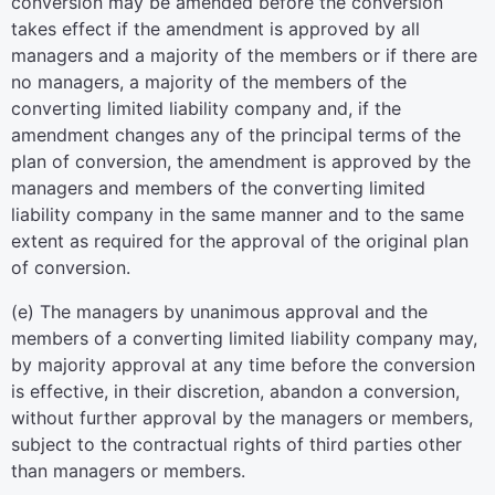
conversion may be amended before the conversion
takes effect if the amendment is approved by all
managers and a majority of the members or if there are
no managers, a majority of the members of the
converting limited liability company and, if the
amendment changes any of the principal terms of the
plan of conversion, the amendment is approved by the
managers and members of the converting limited
liability company in the same manner and to the same
extent as required for the approval of the original plan
of conversion.
(e) The managers by unanimous approval and the
members of a converting limited liability company may,
by majority approval at any time before the conversion
is effective, in their discretion, abandon a conversion,
without further approval by the managers or members,
subject to the contractual rights of third parties other
than managers or members.