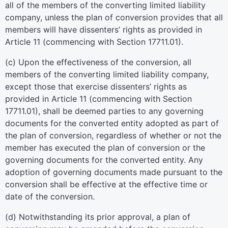
all of the members of the converting limited liability
company, unless the plan of conversion provides that all
members will have dissenters’ rights as provided in
Article 11 (commencing with Section 17711.01).
(c) Upon the effectiveness of the conversion, all
members of the converting limited liability company,
except those that exercise dissenters’ rights as
provided in Article 11 (commencing with Section
17711.01), shall be deemed parties to any governing
documents for the converted entity adopted as part of
the plan of conversion, regardless of whether or not the
member has executed the plan of conversion or the
governing documents for the converted entity. Any
adoption of governing documents made pursuant to the
conversion shall be effective at the effective time or
date of the conversion.
(d) Notwithstanding its prior approval, a plan of