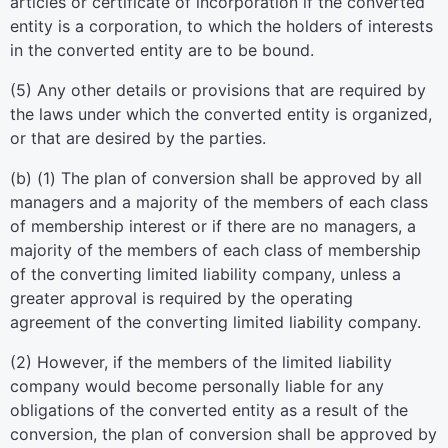
articles or certificate of incorporation if the converted
entity is a corporation, to which the holders of interests
in the converted entity are to be bound.
(5) Any other details or provisions that are required by
the laws under which the converted entity is organized,
or that are desired by the parties.
(b) (1) The plan of conversion shall be approved by all
managers and a majority of the members of each class
of membership interest or if there are no managers, a
majority of the members of each class of membership
of the converting limited liability company, unless a
greater approval is required by the operating
agreement of the converting limited liability company.
(2) However, if the members of the limited liability
company would become personally liable for any
obligations of the converted entity as a result of the
conversion, the plan of conversion shall be approved by