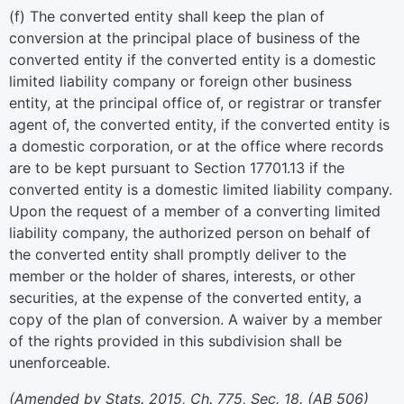
(f) The converted entity shall keep the plan of
conversion at the principal place of business of the
converted entity if the converted entity is a domestic
limited liability company or foreign other business
entity, at the principal office of, or registrar or transfer
agent of, the converted entity, if the converted entity is
a domestic corporation, or at the office where records
are to be kept pursuant to Section 17701.13 if the
converted entity is a domestic limited liability company.
Upon the request of a member of a converting limited
liability company, the authorized person on behalf of
the converted entity shall promptly deliver to the
member or the holder of shares, interests, or other
securities, at the expense of the converted entity, a
copy of the plan of conversion. A waiver by a member
of the rights provided in this subdivision shall be
unenforceable.
(Amended by Stats. 2015, Ch. 775, Sec. 18. (AB 506)