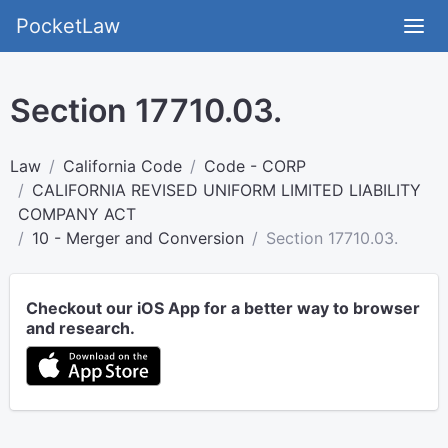
PocketLaw
Section 17710.03.
Law
California Code
Code - CORP
CALIFORNIA REVISED UNIFORM LIMITED LIABILITY
COMPANY ACT
10 - Merger and Conversion
Section 17710.03.
Checkout our iOS App for a better way to browser
and research.