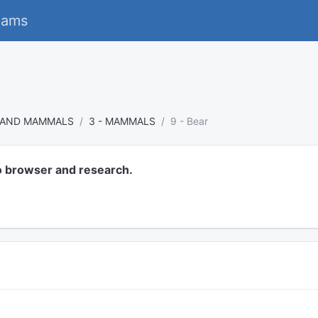
eams
S AND MAMMALS
3 - MAMMALS
9 - Bear
o browser and research.