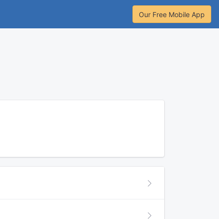
Our Free Mobile App