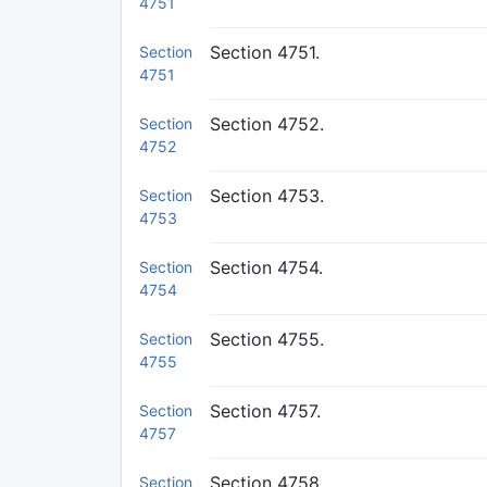
4751
Section 4751.
Section
4751
Section 4752.
Section
4752
Section 4753.
Section
4753
Section 4754.
Section
4754
Section 4755.
Section
4755
Section 4757.
Section
4757
Section 4758.
Section