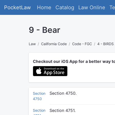
PocketLaw
Home
Catalog
Law Online
T
9 - Bear
Law
California Code
Code - FGC
4 - BIRD
Checkout our iOS App for a better way t
Section 4750.
Section
4750
Section 4751.
Section