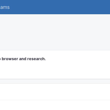
eams
o browser and research.