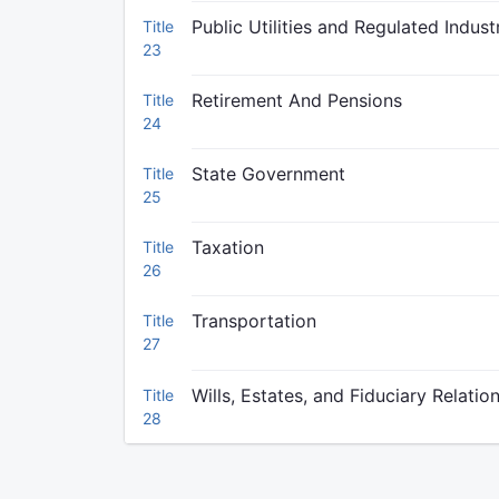
Public Utilities and Regulated Indust
Title
23
Retirement And Pensions
Title
24
State Government
Title
25
Taxation
Title
26
Transportation
Title
27
Wills, Estates, and Fiduciary Relatio
Title
28