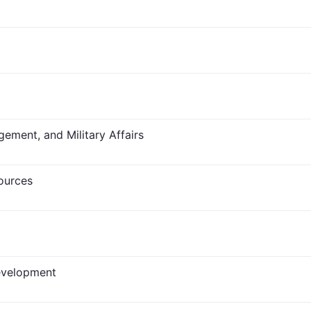
ment, and Military Affairs
sources
evelopment