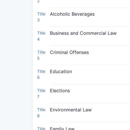
2
Alcoholic Beverages
Title
3
Business and Commercial Law
Title
4
Criminal Offenses
Title
5
Education
Title
6
Elections
Title
7
Environmental Law
Title
8
Family Law
Title