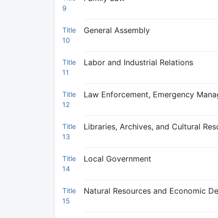
9
General Assembly
Title
10
Labor and Industrial Relations
Title
11
Law Enforcement, Emergency Manage
Title
12
Libraries, Archives, and Cultural Re
Title
13
Local Government
Title
14
Natural Resources and Economic D
Title
15