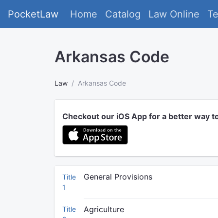
PocketLaw
Home
Catalog
Law Online
T
Arkansas Code
Law
Arkansas Code
Checkout our iOS App for a better way t
General Provisions
Title
1
Agriculture
Title