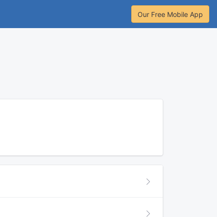
Our Free Mobile App