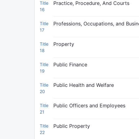
Practice, Procedure, And Courts
Title
16
Professions, Occupations, and Busi
Title
17
Property
Title
18
Public Finance
Title
19
Public Health and Welfare
Title
20
Public Officers and Employees
Title
21
Public Property
Title
22