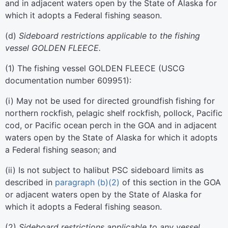
and in adjacent waters open by the State of Alaska for
which it adopts a Federal fishing season.
(
d
)
Sideboard restrictions applicable to the fishing
vessel GOLDEN FLEECE.
(
1
)
The fishing vessel GOLDEN FLEECE (USCG
documentation number 609951):
(
i
)
May not be used for directed groundfish fishing for
northern rockfish, pelagic shelf rockfish, pollock, Pacific
cod, or Pacific ocean perch in the GOA and in adjacent
waters open by the State of Alaska for which it adopts
a Federal fishing season; and
(
ii
)
Is not subject to halibut PSC sideboard limits as
described in
paragraph (b)(2)
of this section in the GOA
or adjacent waters open by the State of Alaska for
which it adopts a Federal fishing season.
(
2
)
Sideboard restrictions applicable to any vessel