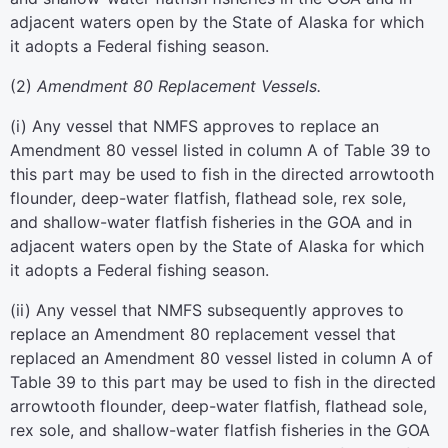
adjacent waters open by the State of Alaska for which
it adopts a Federal fishing season.
(
2
)
Amendment 80 Replacement Vessels.
(
i
)
Any vessel that NMFS approves to replace an
Amendment 80 vessel listed in column A of Table 39 to
this part may be used to fish in the directed arrowtooth
flounder, deep-water flatfish, flathead sole, rex sole,
and shallow-water flatfish fisheries in the GOA and in
adjacent waters open by the State of Alaska for which
it adopts a Federal fishing season.
(
ii
)
Any vessel that NMFS subsequently approves to
replace an Amendment 80 replacement vessel that
replaced an Amendment 80 vessel listed in column A of
Table 39 to this part may be used to fish in the directed
arrowtooth flounder, deep-water flatfish, flathead sole,
rex sole, and shallow-water flatfish fisheries in the GOA