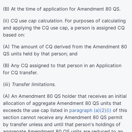
(
B
)
At the time of application for Amendment 80 QS.
(
ii
)
CQ use cap calculation.
For purposes of calculating
and applying the CQ use cap, a person is assigned CQ
based on:
(
A
)
The amount of CQ derived from the Amendment 80
QS units held by that person; and
(
B
)
Any CQ assigned to that person in an Application
for CQ transfer.
(
iii
)
Transfer limitations.
(
A
)
An Amendment 80 QS holder that receives an initial
allocation of aggregate Amendment 80 QS units that
exceeds the use cap listed in
paragraph (a)(2)(i)
of this
section cannot receive any Amendment 80 QS permit
by transfer unless and until that person's holdings of
aggregate Amendment 80 QS units are reduced to an