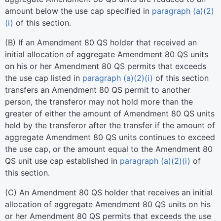
amount below the use cap specified in
paragraph (a)(2)
(i)
of this section.
(
B
)
If an Amendment 80 QS holder that received an
initial allocation of aggregate Amendment 80 QS units
on his or her Amendment 80 QS permits that exceeds
the use cap listed in
paragraph (a)(2)(i)
of this section
transfers an Amendment 80 QS permit to another
person, the transferor may not hold more than the
greater of either the amount of Amendment 80 QS units
held by the transferor after the transfer if the amount of
aggregate Amendment 80 QS units continues to exceed
the use cap, or the amount equal to the Amendment 80
QS unit use cap established in
paragraph (a)(2)(i)
of
this section.
(
C
)
An Amendment 80 QS holder that receives an initial
allocation of aggregate Amendment 80 QS units on his
or her Amendment 80 QS permits that exceeds the use