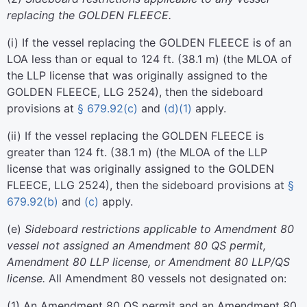
replacing the GOLDEN FLEECE.
(
i
)
If the vessel replacing the GOLDEN FLEECE is of an
LOA less than or equal to 124 ft. (38.1 m) (the MLOA of
the LLP license that was originally assigned to the
GOLDEN FLEECE, LLG 2524), then the sideboard
provisions at
§ 679.92(c)
and
(d)(1)
apply.
(
ii
)
If the vessel replacing the GOLDEN FLEECE is
greater than 124 ft. (38.1 m) (the MLOA of the LLP
license that was originally assigned to the GOLDEN
FLEECE, LLG 2524), then the sideboard provisions at
§
679.92(b)
and
(c)
apply.
(
e
)
Sideboard restrictions applicable to Amendment 80
vessel not assigned an Amendment 80 QS permit,
Amendment 80 LLP license, or Amendment 80 LLP/QS
license.
All Amendment 80 vessels not designated on:
(
1
)
An Amendment 80 QS permit and an Amendment 80