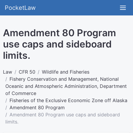
PocketLaw
Amendment 80 Program
use caps and sideboard
limits.
Law
CFR 50
Wildlife and Fisheries
Fishery Conservation and Management, National
Oceanic and Atmospheric Administration, Department
of Commerce
Fisheries of the Exclusive Economic Zone off Alaska
Amendment 80 Program
Amendment 80 Program use caps and sideboard
limits.