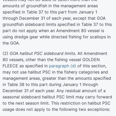
amounts of groundfish in the management areas
specified in Table 37 to this part from January 1
through December 31 of each year, except that GOA
groundfish sideboard limits specified in Table 37 to this
part do not apply when an Amendment 80 vessel is
using dredge gear while directed fishing for scallops in
the GOA.
(
2
)
GOA halibut PSC sideboard limits.
All Amendment
80 vessels, other than the fishing vessel GOLDEN
FLEECE as specified in
paragraph (d)
of this section,
may not use halibut PSC in the fishery categories and
management areas, greater than the amounts specified
in Table 38 to this part during January 1 through
December 31 of each year. Any residual amount of a
seasonal sideboard halibut PSC limit may carry forward
to the next season limit. This restriction on halibut PSC
usage does not apply to the following two exceptions: