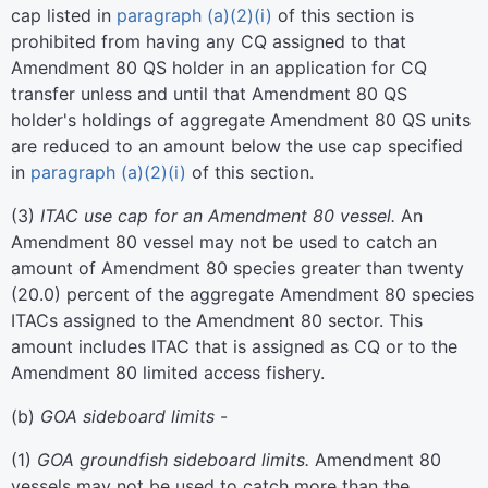
cap listed in
paragraph (a)(2)(i)
of this section is
prohibited from having any CQ assigned to that
Amendment 80 QS holder in an application for CQ
transfer unless and until that Amendment 80 QS
holder's holdings of aggregate Amendment 80 QS units
are reduced to an amount below the use cap specified
in
paragraph (a)(2)(i)
of this section.
(
3
)
ITAC use cap for an Amendment 80 vessel.
An
Amendment 80 vessel may not be used to catch an
amount of Amendment 80 species greater than twenty
(20.0) percent of the aggregate Amendment 80 species
ITACs assigned to the Amendment 80 sector. This
amount includes ITAC that is assigned as CQ or to the
Amendment 80 limited access fishery.
(
b
)
GOA sideboard limits
-
(
1
)
GOA groundfish sideboard limits.
Amendment 80
vessels may not be used to catch more than the