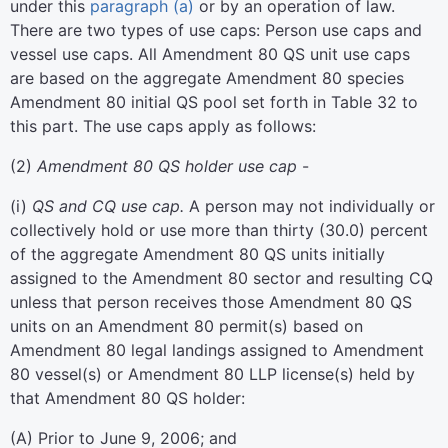
under this
paragraph (a)
or by an operation of law.
There are two types of use caps: Person use caps and
vessel use caps. All Amendment 80 QS unit use caps
are based on the aggregate Amendment 80 species
Amendment 80 initial QS pool set forth in Table 32 to
this part. The use caps apply as follows:
(
2
)
Amendment 80 QS holder use cap
-
(
i
)
QS and CQ use cap.
A person may not individually or
collectively hold or use more than thirty (30.0) percent
of the aggregate Amendment 80 QS units initially
assigned to the Amendment 80 sector and resulting CQ
unless that person receives those Amendment 80 QS
units on an Amendment 80 permit(s) based on
Amendment 80 legal landings assigned to Amendment
80 vessel(s) or Amendment 80 LLP license(s) held by
that Amendment 80 QS holder:
(
A
)
Prior to June 9, 2006; and