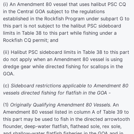
(
i
)
An Amendment 80 vessel that uses halibut PSC CQ
in the Central GOA subject to the regulations
established in the Rockfish Program under subpart G to
this part is not subject to the halibut PSC sideboard
limits in Table 38 to this part while fishing under a
Rockfish CQ permit; and
(
ii
)
Halibut PSC sideboard limits in Table 38 to this part
do not apply when an Amendment 80 vessel is using
dredge gear while directed fishing for scallops in the
GOA.
(
c
)
Sideboard restrictions applicable to Amendment 80
vessels directed fishing for flatfish in the GOA
-
(
1
)
Originally Qualifying Amendment 80 Vessels.
An
Amendment 80 vessel listed in column A of Table 39 to
this part may be used to fish in the directed arrowtooth
flounder, deep-water flatfish, flathead sole, rex sole,
and shallow-water flatfish fisheries in the GOA and in