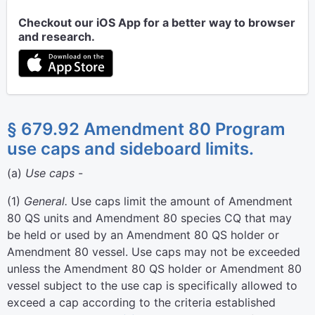
Checkout our iOS App for a better way to browser
and research.
§ 679.92 Amendment 80 Program
use caps and sideboard limits.
(
a
)
Use caps
-
(
1
)
General.
Use caps limit the amount of Amendment
80 QS units and Amendment 80 species CQ that may
be held or used by an Amendment 80 QS holder or
Amendment 80 vessel. Use caps may not be exceeded
unless the Amendment 80 QS holder or Amendment 80
vessel subject to the use cap is specifically allowed to
exceed a cap according to the criteria established