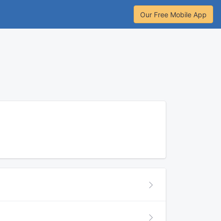
Our Free Mobile App