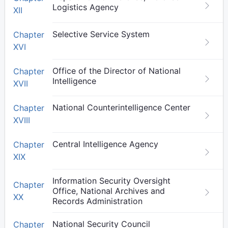
Logistics Agency
XII
Selective Service System
Chapter
XVI
Office of the Director of National
Chapter
Intelligence
XVII
National Counterintelligence Center
Chapter
XVIII
Central Intelligence Agency
Chapter
XIX
Information Security Oversight
Chapter
Office, National Archives and
XX
Records Administration
National Security Council
Chapter