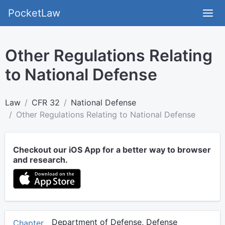
PocketLaw
Other Regulations Relating
to National Defense
Law
CFR 32
National Defense
Other Regulations Relating to National Defense
Checkout our iOS App for a better way to browser
and research.
Department of Defense, Defense
Chapter