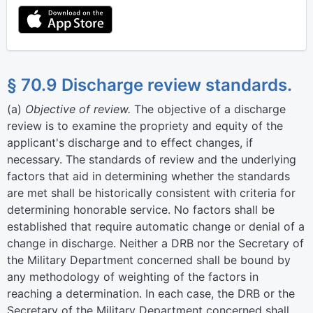
§ 70.9 Discharge review standards.
(
a
)
Objective of review.
The objective of a discharge
review is to examine the propriety and equity of the
applicant's discharge and to effect changes, if
necessary. The standards of review and the underlying
factors that aid in determining whether the standards
are met shall be historically consistent with criteria for
determining honorable service. No factors shall be
established that require automatic change or denial of a
change in discharge. Neither a DRB nor the Secretary of
the Military Department concerned shall be bound by
any methodology of weighting of the factors in
reaching a determination. In each case, the DRB or the
Secretary of the Military Department concerned shall