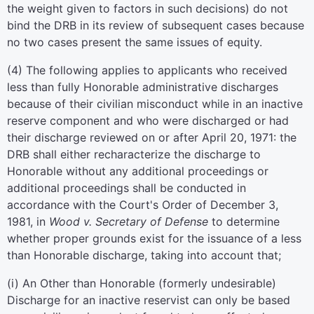
the weight given to factors in such decisions) do not
bind the DRB in its review of subsequent cases because
no two cases present the same issues of equity.
(
4
)
The following applies to applicants who received
less than fully Honorable administrative discharges
because of their civilian misconduct while in an inactive
reserve component and who were discharged or had
their discharge reviewed on or after April 20, 1971: the
DRB shall either recharacterize the discharge to
Honorable without any additional proceedings or
additional proceedings shall be conducted in
accordance with the Court's Order of December 3,
1981, in
Wood v. Secretary of Defense
to determine
whether proper grounds exist for the issuance of a less
than Honorable discharge, taking into account that;
(
i
)
An Other than Honorable (formerly undesirable)
Discharge for an inactive reservist can only be based