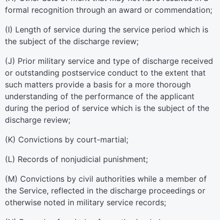
formal recognition through an award or commendation;
(
I
)
Length of service during the service period which is
the subject of the discharge review;
(
J
)
Prior military service and type of discharge received
or outstanding postservice conduct to the extent that
such matters provide a basis for a more thorough
understanding of the performance of the applicant
during the period of service which is the subject of the
discharge review;
(
K
)
Convictions by court-martial;
(
L
)
Records of nonjudicial punishment;
(
M
)
Convictions by civil authorities while a member of
the Service, reflected in the discharge proceedings or
otherwise noted in military service records;