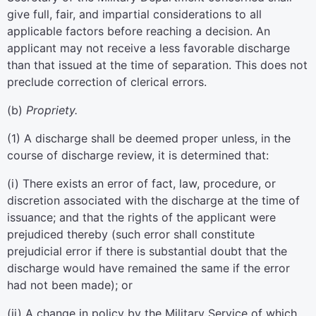
give full, fair, and impartial considerations to all
applicable factors before reaching a decision. An
applicant may not receive a less favorable discharge
than that issued at the time of separation. This does not
preclude correction of clerical errors.
(
b
)
Propriety.
(
1
)
A discharge shall be deemed proper unless, in the
course of discharge review, it is determined that:
(
i
)
There exists an error of fact, law, procedure, or
discretion associated with the discharge at the time of
issuance; and that the rights of the applicant were
prejudiced thereby (such error shall constitute
prejudicial error if there is substantial doubt that the
discharge would have remained the same if the error
had not been made); or
(
ii
)
A change in policy by the Military Service of which