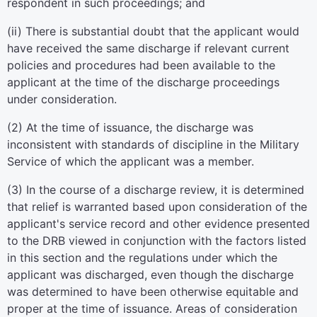
respondent in such proceedings; and
(
ii
)
There is substantial doubt that the applicant would
have received the same discharge if relevant current
policies and procedures had been available to the
applicant at the time of the discharge proceedings
under consideration.
(
2
)
At the time of issuance, the discharge was
inconsistent with standards of discipline in the Military
Service of which the applicant was a member.
(
3
)
In the course of a discharge review, it is determined
that relief is warranted based upon consideration of the
applicant's service record and other evidence presented
to the DRB viewed in conjunction with the factors listed
in this section and the regulations under which the
applicant was discharged, even though the discharge
was determined to have been otherwise equitable and
proper at the time of issuance. Areas of consideration