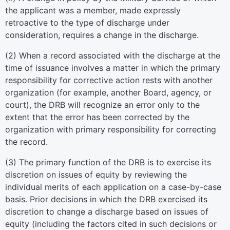
the applicant was a member, made expressly
retroactive to the type of discharge under
consideration, requires a change in the discharge.
(
2
)
When a record associated with the discharge at the
time of issuance involves a matter in which the primary
responsibility for corrective action rests with another
organization (for example, another Board, agency, or
court), the DRB will recognize an error only to the
extent that the error has been corrected by the
organization with primary responsibility for correcting
the record.
(
3
)
The primary function of the DRB is to exercise its
discretion on issues of equity by reviewing the
individual merits of each application on a case-by-case
basis. Prior decisions in which the DRB exercised its
discretion to change a discharge based on issues of
equity (including the factors cited in such decisions or