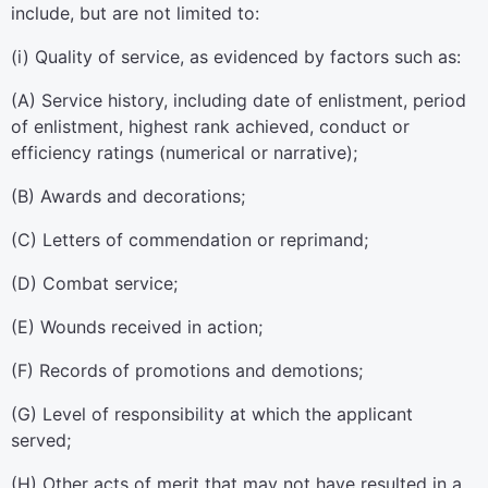
include, but are not limited to:
(
i
)
Quality of service, as evidenced by factors such as:
(
A
)
Service history, including date of enlistment, period
of enlistment, highest rank achieved, conduct or
efficiency ratings (numerical or narrative);
(
B
)
Awards and decorations;
(
C
)
Letters of commendation or reprimand;
(
D
)
Combat service;
(
E
)
Wounds received in action;
(
F
)
Records of promotions and demotions;
(
G
)
Level of responsibility at which the applicant
served;
(
H
)
Other acts of merit that may not have resulted in a