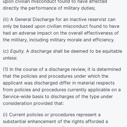
upon civilian misconduct found to have affected
directly the performance of military duties;
(
ii
)
A General Discharge for an inactive reservist can
only be based upon civilian misconduct found to have
had an adverse impact on the overall effectiveness of
the military, including military morale and efficiency.
(
c
)
Equity.
A discharge shall be deemed to be equitable
unless:
(
1
)
In the course of a discharge review, it is determined
that the policies and procedures under which the
applicant was discharged differ in material respects
from policies and procedures currently applicable on a
Service-wide basis to discharges of the type under
consideration provided that:
(
i
)
Current policies or procedures represent a
substantial enhancement of the rights afforded a