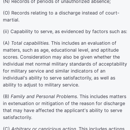
(
N
)
Records of periods of unauthorized absence;
(
O
)
Records relating to a discharge instead of court-
martial.
(
ii
)
Capability to serve, as evidenced by factors such as:
(
A
)
Total capabilities.
This includes an evaluation of
matters, such as age, educational level, and aptitude
scores. Consideration may also be given whether the
individual met normal military standards of acceptability
for military service and similar indicators of an
individual's ability to serve satisfactorily, as well as
ability to adjust to military service.
(
B
)
Family and Personal Problems.
This includes matters
in extenuation or mitigation of the reason for discharge
that may have affected the applicant's ability to serve
satisfactorily.
(
C
)
Arbitrary or capricious action.
This includes actions