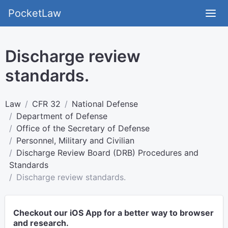
PocketLaw
Discharge review
standards.
Law
CFR 32
National Defense
Department of Defense
Office of the Secretary of Defense
Personnel, Military and Civilian
Discharge Review Board (DRB) Procedures and
Standards
Discharge review standards.
Checkout our iOS App for a better way to browser
and research.