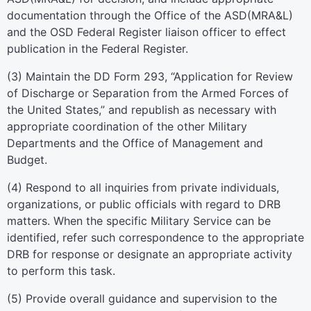
documentation through the Office of the ASD(MRA&L)
and the OSD Federal Register liaison officer to effect
publication in the
Federal Register.
(
3
)
Maintain the DD Form 293, “Application for Review
of Discharge or Separation from the Armed Forces of
the United States,” and republish as necessary with
appropriate coordination of the other Military
Departments and the Office of Management and
Budget.
(
4
)
Respond to all inquiries from private individuals,
organizations, or public officials with regard to DRB
matters. When the specific Military Service can be
identified, refer such correspondence to the appropriate
DRB for response or designate an appropriate activity
to perform this task.
(
5
)
Provide overall guidance and supervision to the