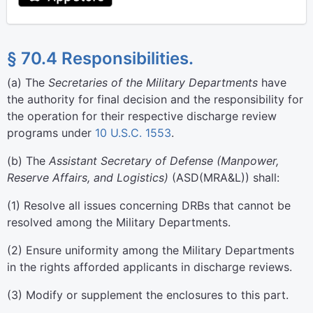
§ 70.4 Responsibilities.
(
a
)
The
Secretaries of the Military Departments
have
the authority for final decision and the responsibility for
the operation for their respective discharge review
programs under
10 U.S.C. 1553
.
(
b
)
The
Assistant Secretary of Defense (Manpower,
Reserve Affairs, and Logistics)
(ASD(MRA&L)) shall:
(
1
)
Resolve all issues concerning DRBs that cannot be
resolved among the Military Departments.
(
2
)
Ensure uniformity among the Military Departments
in the rights afforded applicants in discharge reviews.
(
3
)
Modify or supplement the enclosures to this part.