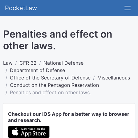
PocketLaw
Penalties and effect on
other laws.
Law
CFR 32
National Defense
Department of Defense
Office of the Secretary of Defense
Miscellaneous
Conduct on the Pentagon Reservation
Penalties and effect on other laws.
Checkout our iOS App for a better way to browser
and research.