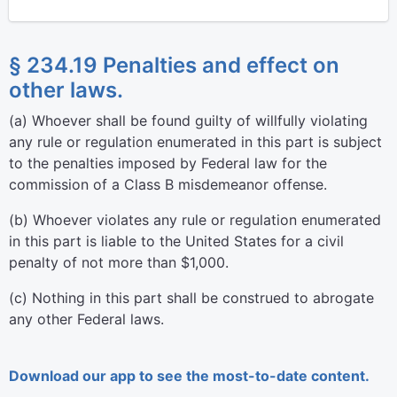
§ 234.19 Penalties and effect on
other laws.
(
a
)
Whoever shall be found guilty of willfully violating
any rule or regulation enumerated in this part is subject
to the penalties imposed by Federal law for the
commission of a Class B misdemeanor offense.
(
b
)
Whoever violates any rule or regulation enumerated
in this part is liable to the United States for a civil
penalty of not more than $1,000.
(
c
)
Nothing in this part shall be construed to abrogate
any other Federal laws.
Download our app to see the most-to-date content.