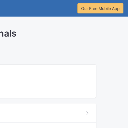
Our Free Mobile App
nals