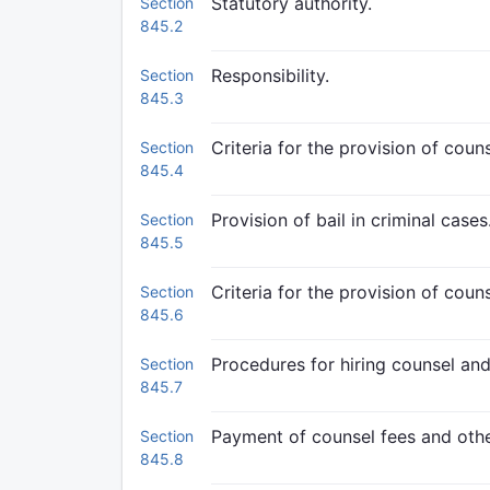
Statutory authority.
Section
845.2
Responsibility.
Section
845.3
Criteria for the provision of cou
Section
845.4
Provision of bail in criminal cases
Section
845.5
Criteria for the provision of coun
Section
845.6
Procedures for hiring counsel and
Section
845.7
Payment of counsel fees and oth
Section
845.8