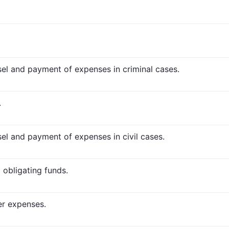
nsel and payment of expenses in criminal cases.
.
sel and payment of expenses in civil cases.
 obligating funds.
er expenses.