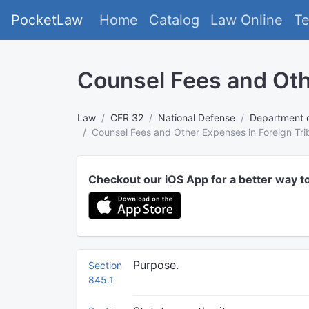
PocketLaw
Home
Catalog
Law Online
T
Counsel Fees and Oth
Law
CFR 32
National Defense
Department 
Counsel Fees and Other Expenses in Foreign Tri
Checkout our iOS App for a better way t
Purpose.
Section
845.1