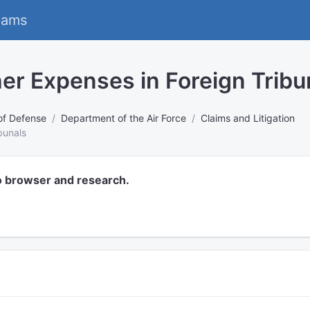
eams
er Expenses in Foreign Tribu
of Defense
Department of the Air Force
Claims and Litigation
bunals
o browser and research.