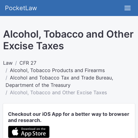
PocketLaw
Alcohol, Tobacco and Other
Excise Taxes
Law
CFR 27
Alcohol, Tobacco Products and Firearms
Alcohol and Tobacco Tax and Trade Bureau,
Department of the Treasury
Alcohol, Tobacco and Other Excise Taxes
Checkout our iOS App for a better way to browser
and research.