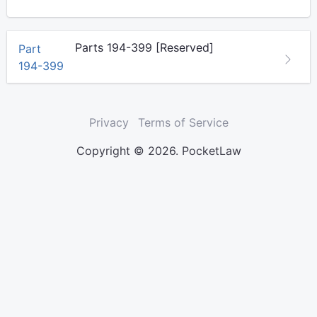
Parts 194-399 [Reserved]
Part
194-399
Privacy
Terms of Service
Copyright © 2026. PocketLaw