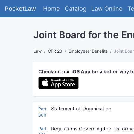
PocketLaw
Home
Catalog
Law Online
T
Joint Board for the En
Law
CFR 20
Employees' Benefits
Joint Boar
Checkout our iOS App for a better way t
Statement of Organization
Part
900
Regulations Governing the Performa
Part