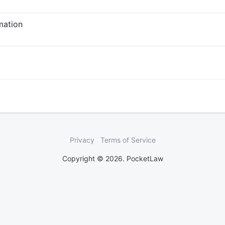
rmation
Privacy
Terms of Service
Copyright © 2026. PocketLaw