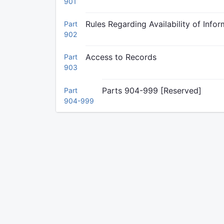
901
Rules Regarding Availability of Info
Part
902
Access to Records
Part
903
Parts 904-999 [Reserved]
Part
904-999