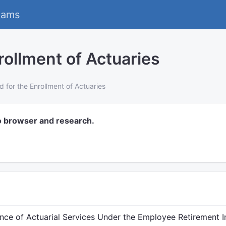
eams
rollment of Actuaries
d for the Enrollment of Actuaries
o browser and research.
nce of Actuarial Services Under the Employee Retirement I