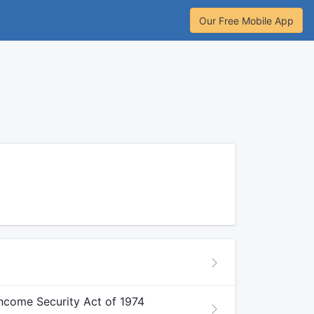
Our Free Mobile App
ncome Security Act of 1974