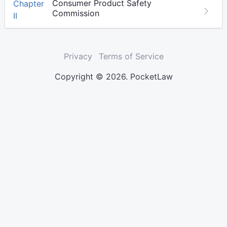
Consumer Product Safety
Chapter
Commission
II
Privacy
Terms of Service
Copyright © 2026. PocketLaw