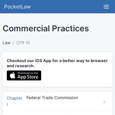
PocketLaw
Commercial Practices
Law
CFR 16
Checkout our iOS App for a better way to browser
and research.
Federal Trade Commission
Chapter
I