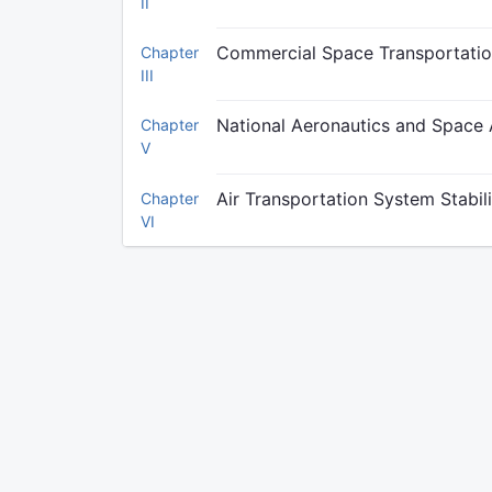
II
Commercial Space Transportation
Chapter
III
National Aeronautics and Space 
Chapter
V
Air Transportation System Stabil
Chapter
VI