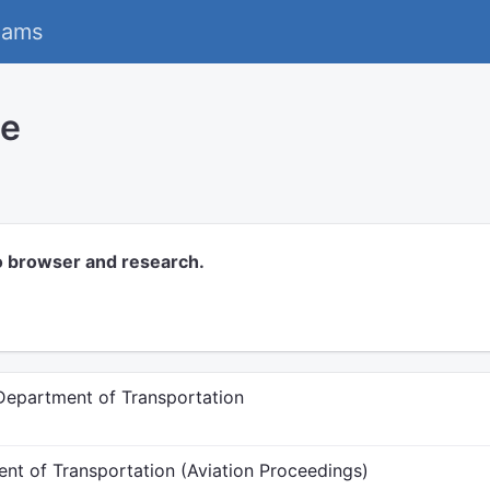
eams
ce
o browser and research.
 Department of Transportation
ent of Transportation (Aviation Proceedings)