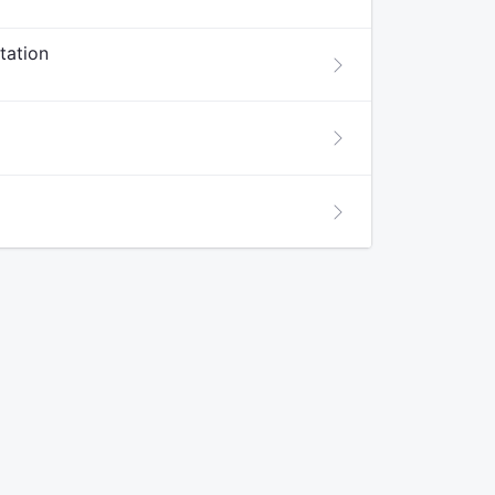
tation