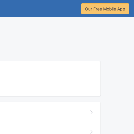
Our Free Mobile App