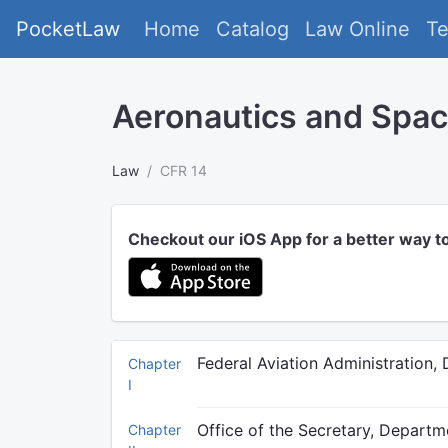
PocketLaw
Home
Catalog
Law Online
T
Aeronautics and Spa
Law
CFR 14
Checkout our iOS App for a better way t
Federal Aviation Administration,
Chapter
I
Office of the Secretary, Departm
Chapter