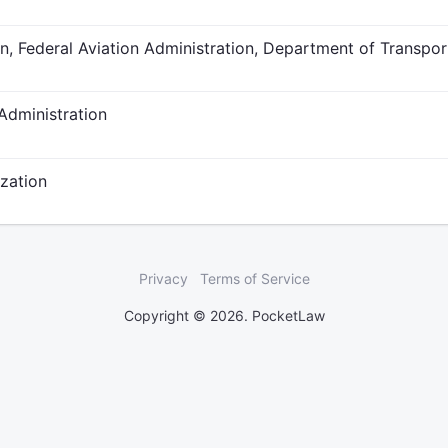
, Federal Aviation Administration, Department of Transpor
Administration
ization
Privacy
Terms of Service
Copyright © 2026. PocketLaw